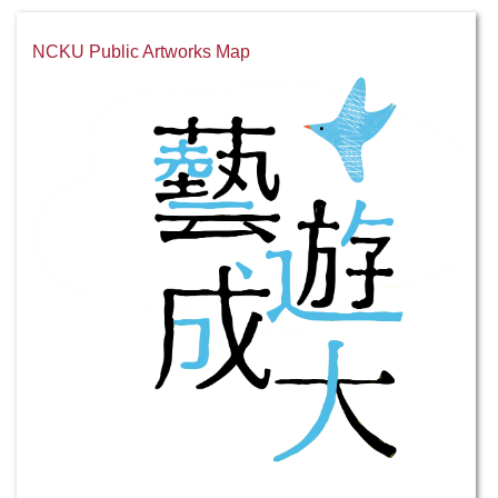
NCKU Public Artworks Map