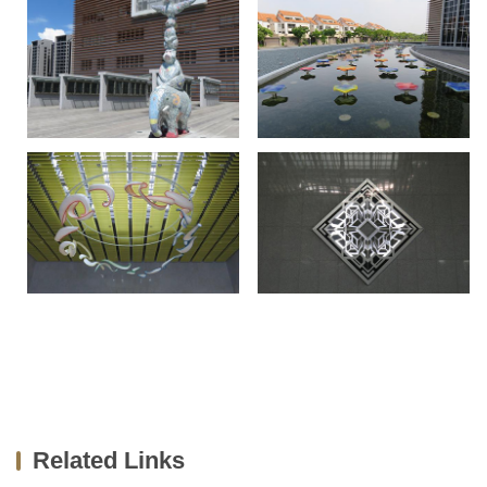
Related Links