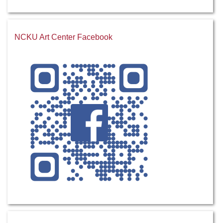
NCKU Art Center Facebook