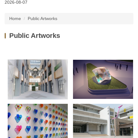
2026-08-07
Latest News
Home
Public Artworks
About Us
Public Artworks
Services
Public Artworks
Regulations
FAQs
Downloads