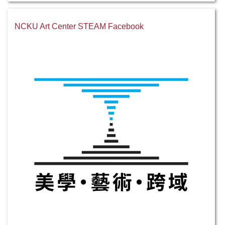
NCKU Art Center STEAM Facebook