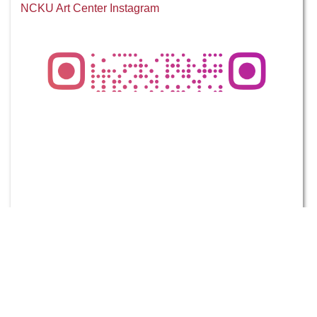
NCKU Art Center Instagram