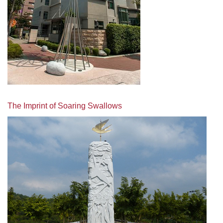
The Imprint of Soaring Swallows