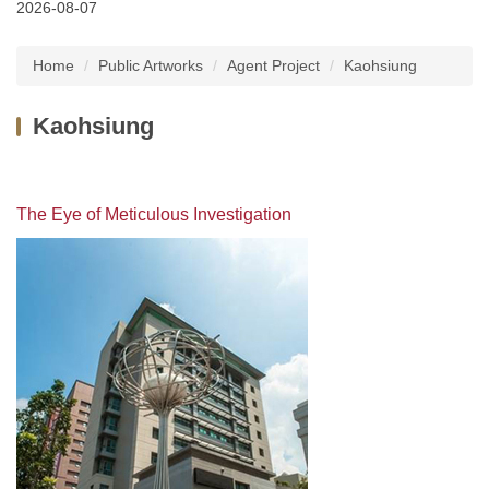
2026-08-07
Latest News
Home
Public Artworks
Agent Project
Kaohsiung
About Us
Kaohsiung
Services
Public Artworks
The Eye of Meticulous Investigation
Regulations
FAQs
Downloads