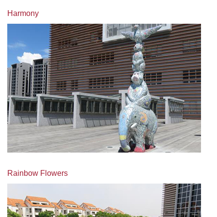
Harmony
Rainbow Flowers