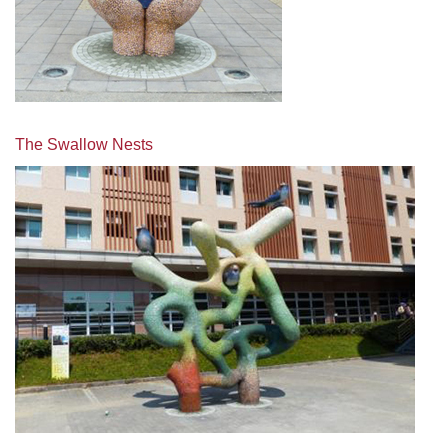
The Swallow Nests