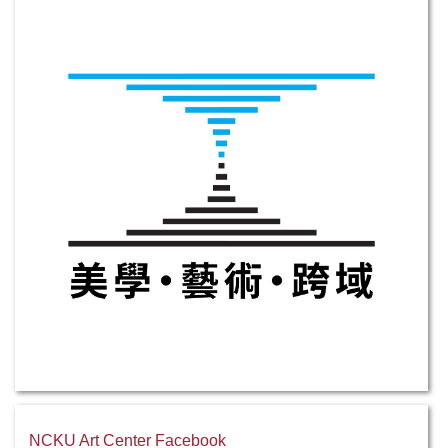
NCKU Art Center Facebook