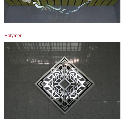
Polymer