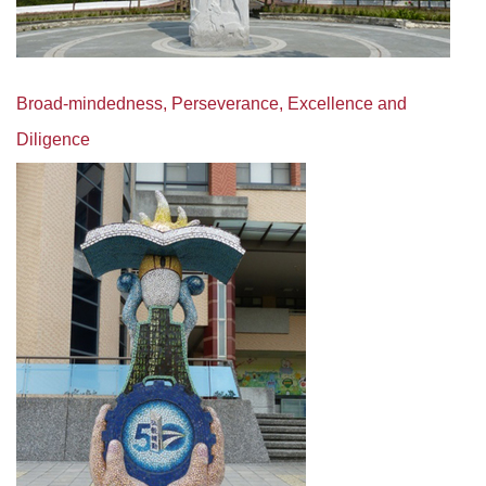
Broad-mindedness, Perseverance, Excellence and
Diligence