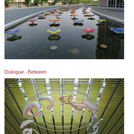
Dialogue - Between