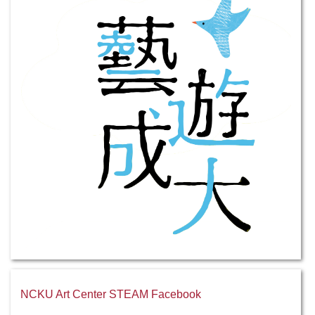
NCKU Art Center STEAM Facebook