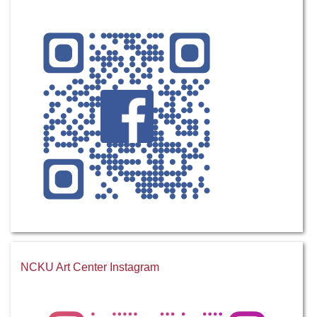
NCKU Art Center Instagram