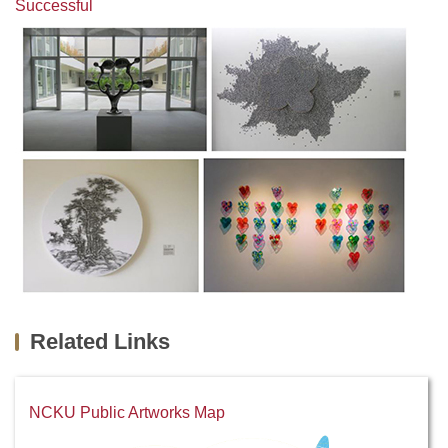
Successful
Related Links
NCKU Public Artworks Map