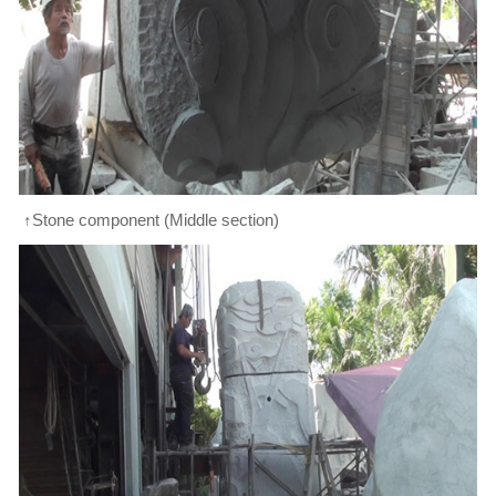
↑Stone component (Middle section)