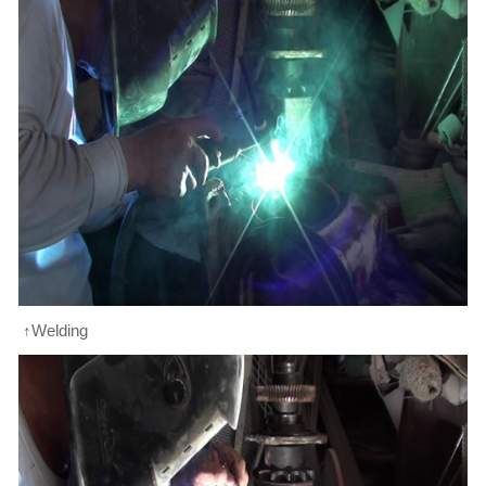
↑Welding