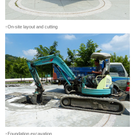
↑On-site layout and cutting
↑Foundation excavation