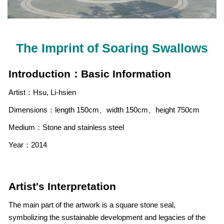
The Imprint of Soaring Swallows
Introduction：Basic Information
Artist：Hsu, Li-hsien
Dimensions：length 150cm、width 150cm、height 750cm
Medium：Stone and stainless steel
Year：2014
Artist's Interpretation
The main part of the artwork is a square stone seal,
symbolizing the sustainable development and legacies of the