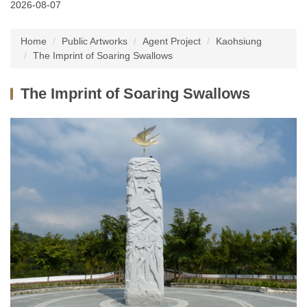
2026-08-07
Latest News
Home
Public Artworks
Agent Project
Kaohsiung
About Us
The Imprint of Soaring Swallows
Services
The Imprint of Soaring Swallows
Public Artworks
Regulations
FAQs
Downloads