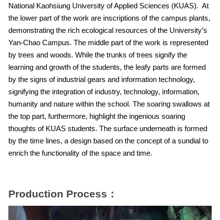
National Kaohsiung University of Applied Sciences (KUAS). At
the lower part of the work are inscriptions of the campus plants,
demonstrating the rich ecological resources of the University’s
Yan-Chao Campus. The middle part of the work is represented
by trees and woods. While the trunks of trees signify the
learning and growth of the students, the leafy parts are formed
by the signs of industrial gears and information technology,
signifying the integration of industry, technology, information,
humanity and nature within the school. The soaring swallows at
the top part, furthermore, highlight the ingenious soaring
thoughts of KUAS students. The surface underneath is formed
by the time lines, a design based on the concept of a sundial to
enrich the functionality of the space and time.
Production Process：