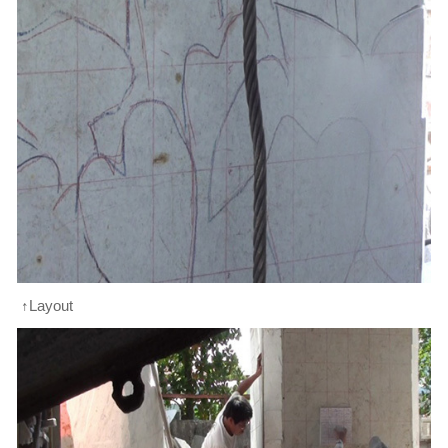
↑Layout