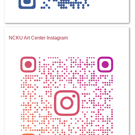
NCKU Art Center Instagram