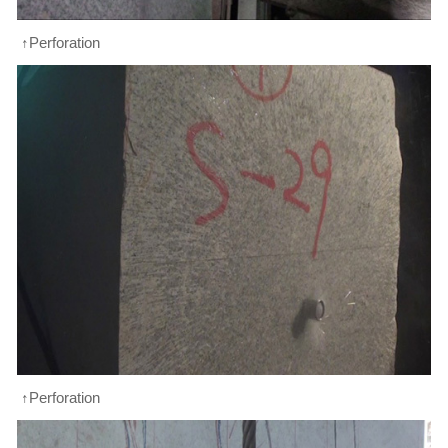
↑Perforation
↑Perforation