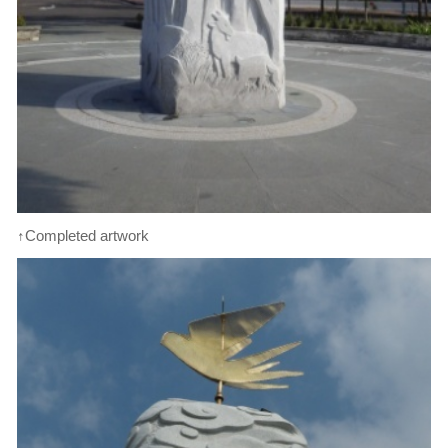
↑Completed artwork