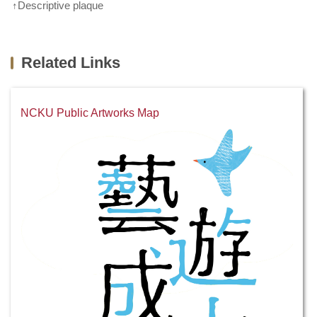
↑Descriptive plaque
Related Links
NCKU Public Artworks Map