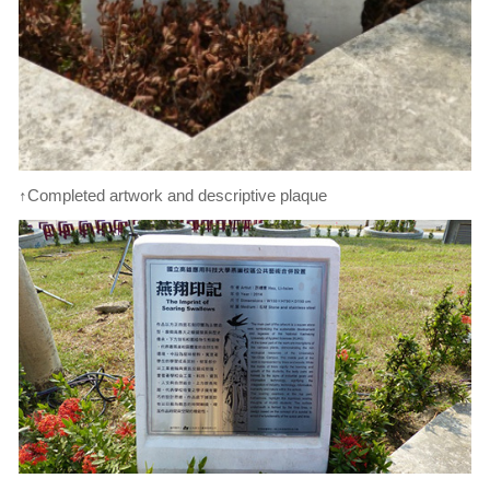
↑Completed artwork and descriptive plaque