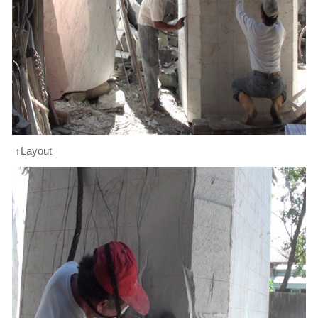
↑Layout