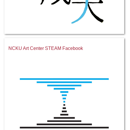
NCKU Art Center STEAM Facebook