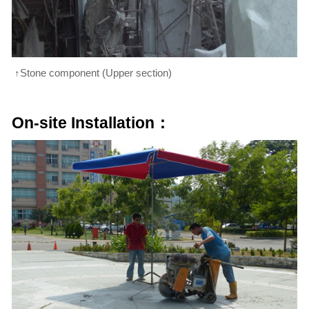
↑Stone component (Upper section)
On-site Installation：