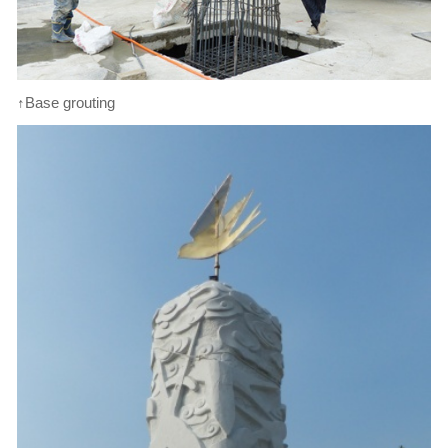
↑Base grouting