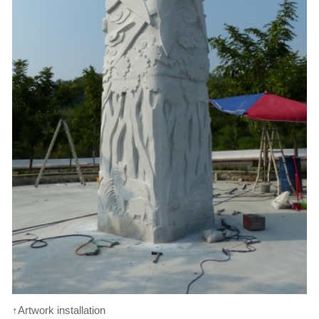
↑Artwork installation