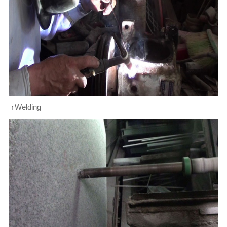
↑Welding