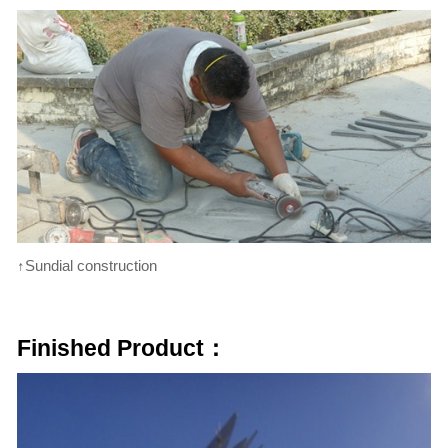
↑Sundial construction
Finished Product：