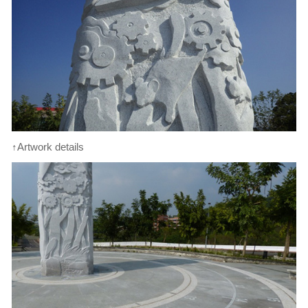
↑Artwork details