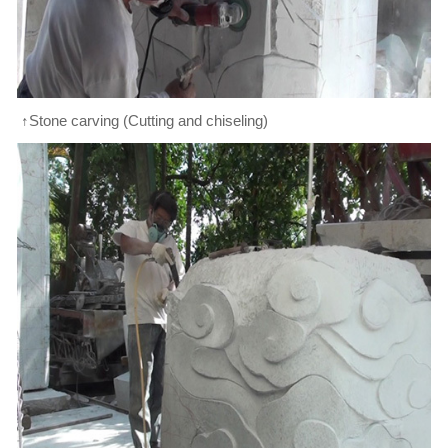
↑Stone carving (Cutting and chiseling)