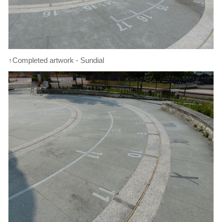
↑Completed artwork - Sundial