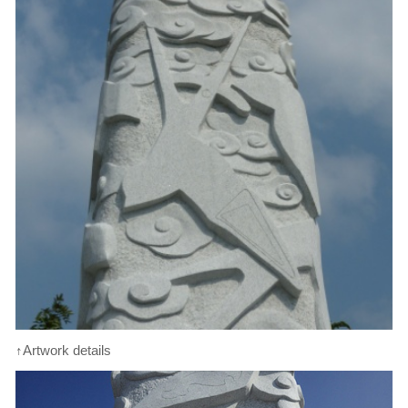
↑Artwork details