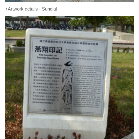
↑Artwork details - Sundial