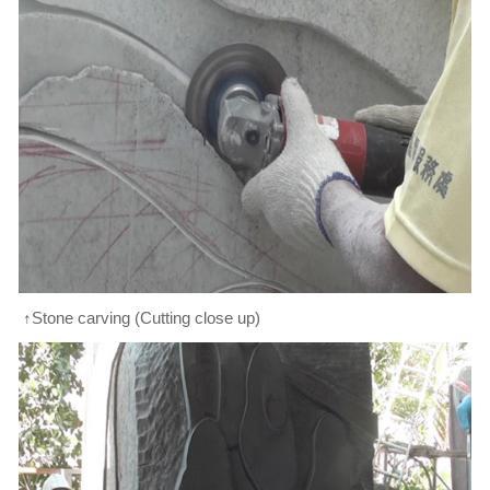
↑Stone carving (Cutting close up)