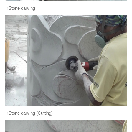
↑Stone carving
↑Stone carving (Cutting)