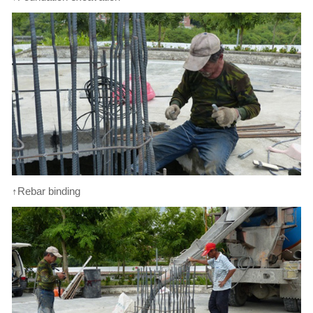
↑Rebar binding