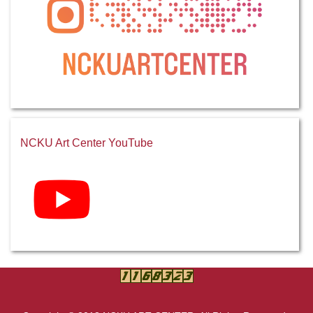
NCKU Art Center YouTube