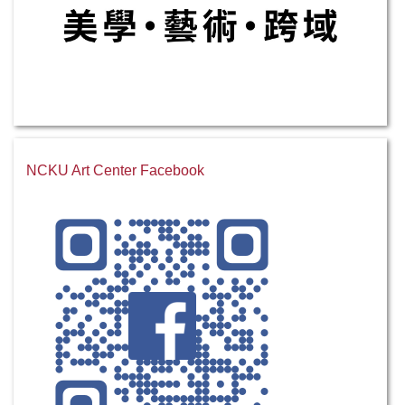
NCKU Art Center Facebook