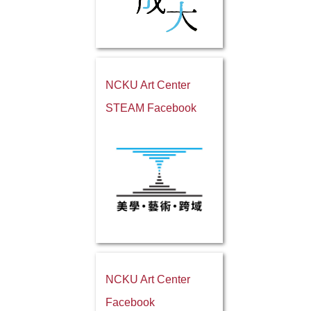
NCKU Art Center
STEAM Facebook
NCKU Art Center
Facebook