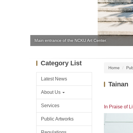
Main entrance of the NCKU Art Center.
Category List
Home
Pub
Latest News
Tainan
About Us
Services
In Praise of Li
Public Artworks
Regulations