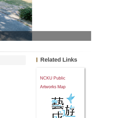
Official visu
Related Links
NCKU Public
Artworks Map