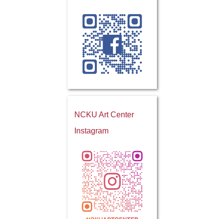
NCKU Art Center
Instagram