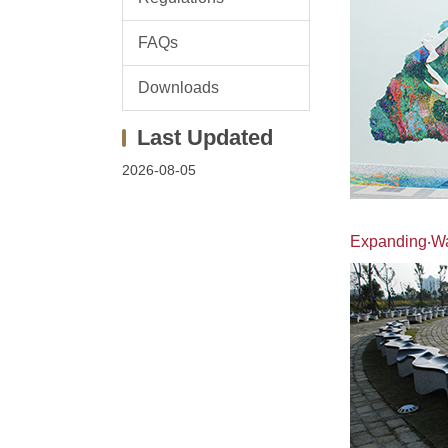
FAQs
Downloads
2026-08-05
Expanding‧Wan