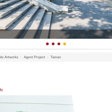
lic Artworks
Agent Project
Tainan
fe