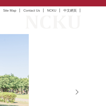
Site Map
Contact Us
NCKU
中文網頁