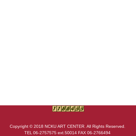
Copyright © 2018 NCKU ART CENTER. All Rights Reserved.
TEL 06-2757575 ext.50014 FAX 06-2766494