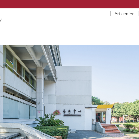
Art center