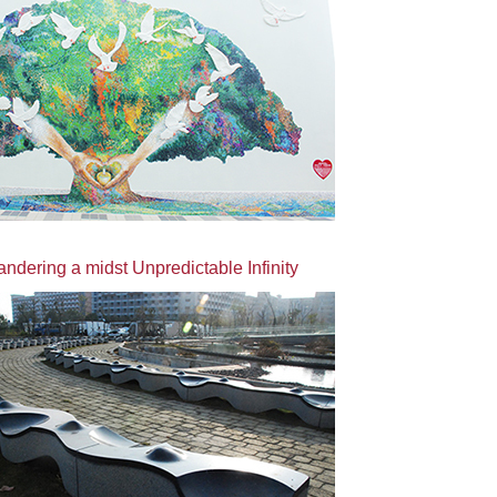
dering a midst Unpredictable Infinity