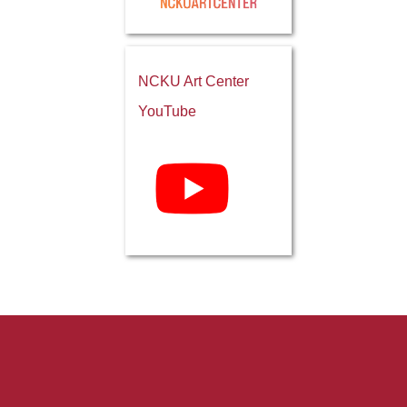
NCKU Art Center
YouTube