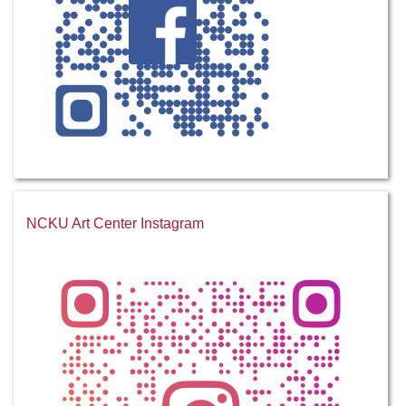
NCKU Art Center Instagram