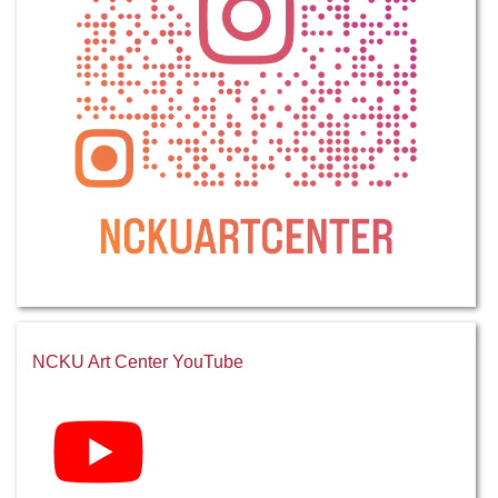
NCKU Art Center YouTube