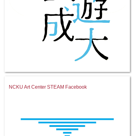
NCKU Art Center STEAM Facebook