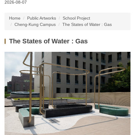
2026-08-07
Latest News
Home
Public Artworks
School Project
About Us
Cheng-Kung Campus
The States of Water : Gas
Services
The States of Water : Gas
Public Artworks
Regulations
FAQs
Downloads