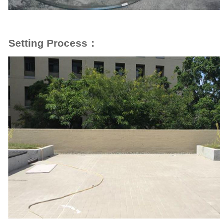
Setting Process：