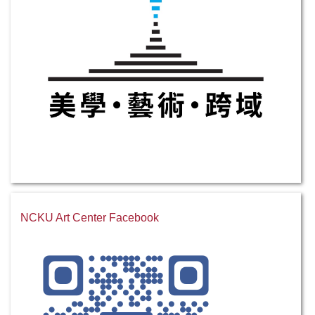
NCKU Art Center Facebook