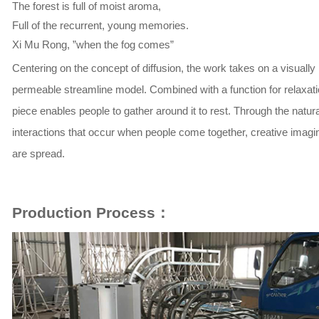
The forest is full of moist aroma,
Full of the recurrent, young memories.
Xi Mu Rong, ”when the fog comes”
Centering on the concept of diffusion, the work takes on a visually
permeable streamline model. Combined with a function for relaxatio
piece enables people to gather around it to rest. Through the natura
interactions that occur when people come together, creative imagi
are spread.
Production Process：