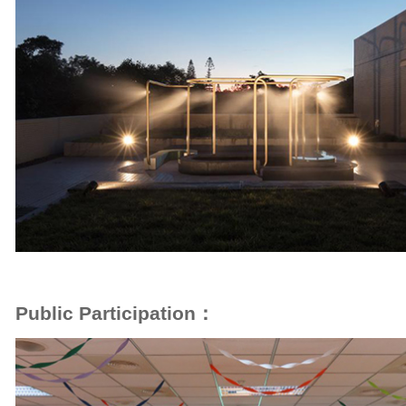
Public Participation：