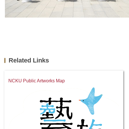
Related Links
NCKU Public Artworks Map