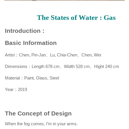
The States of Water : Gas
Introduction :
Basic Information
Artist：Chen, Pin-Jan、Lu, Chia-Chen、Chen, Wei
Dimensions：
Length 678 cm、Width 528 cm、Hight 240 cm
Material：Paint, Glass, Steel
Year：2019
The Concept of Design
When the fog comes, I’m in your arms.