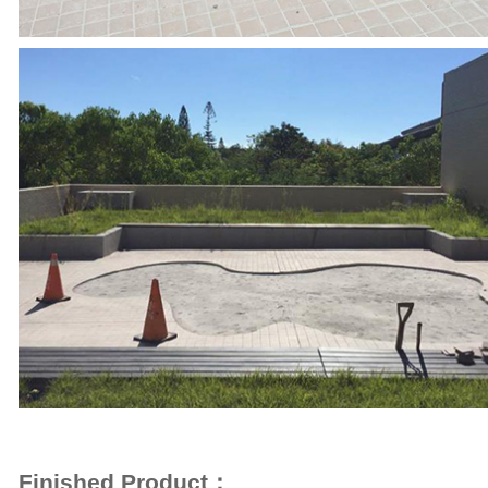
Finished Product：