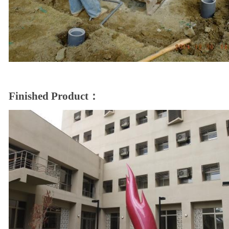
Finished Product：