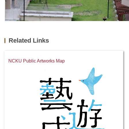
Related Links
NCKU Public Artworks Map