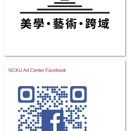
NCKU Art Center Facebook