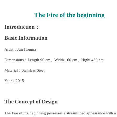
The Fire of the beginning
Introduction：
Basic Information
Artist：Jun Honma
Dimensions：Length 90 cm、Width 160 cm、Hight 480 cm
Material：Stainless Steel
Year：2015
The Concept of Design
The Fire of the beginning possesses a streamlined appearance with a b