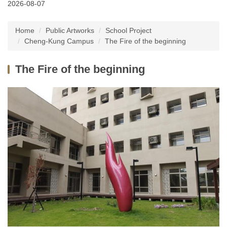
2026-08-07
Latest News
Home
Public Artworks
School Project
About Us
Cheng-Kung Campus
The Fire of the beginning
Services
The Fire of the beginning
Public Artworks
Regulations
FAQs
Downloads