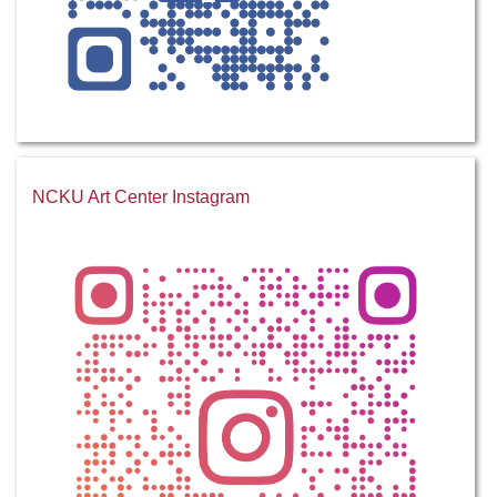
NCKU Art Center Instagram