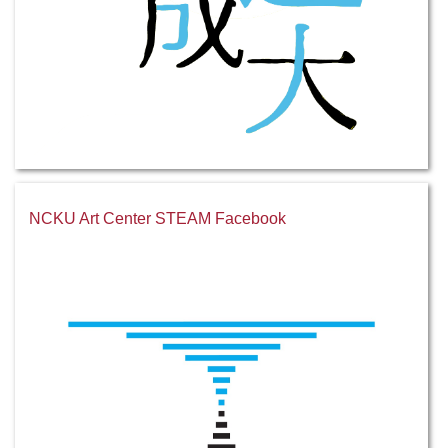
NCKU Art Center STEAM Facebook