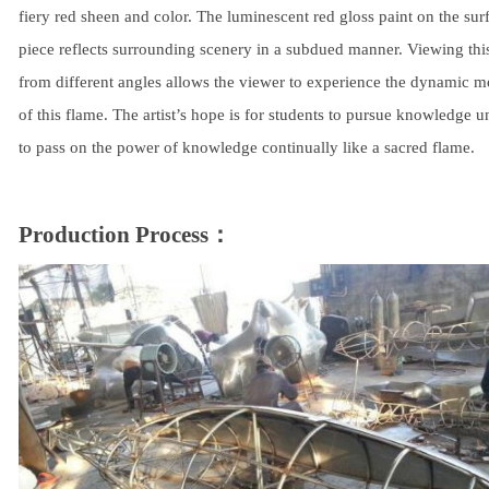
fiery red sheen and color. The luminescent red gloss paint on the surf
piece reflects surrounding scenery in a subdued manner. Viewing thi
from different angles allows the viewer to experience the dynamic 
of this flame. The artist’s hope is for students to pursue knowledge un
to pass on the power of knowledge continually like a sacred flame.
Production Process：