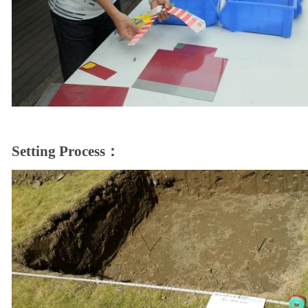
Setting Process：