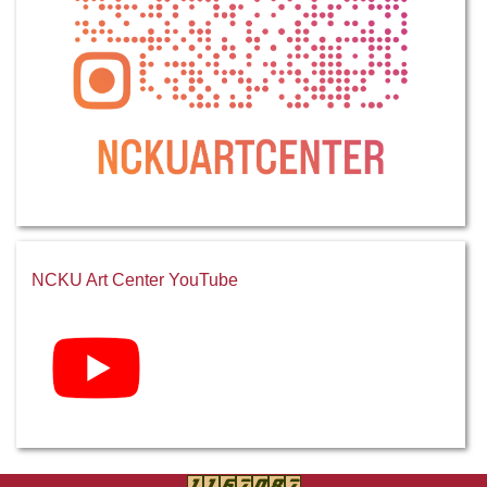
NCKU Art Center YouTube