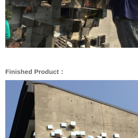
Finished Product：