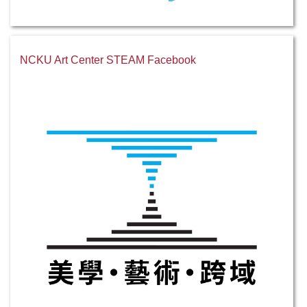
NCKU Art Center STEAM Facebook