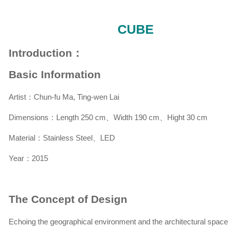
CUBE
Introduction：
Basic Information
Artist：Chun-fu Ma, Ting-wen Lai
Dimensions：Length 250 cm、Width 190 cm、Hight 30 cm
Material：Stainless Steel、LED
Year：2015
The Concept of Design
Echoing the geographical environment and the architectural space 