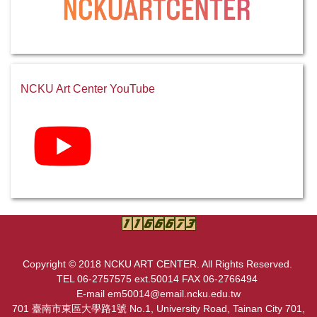
NCKU Art Center YouTube
Copyright © 2018 NCKU ART CENTER. All Rights Reserved.
TEL 06-2757575 ext.50014 FAX 06-2766494
E-mail em50014@email.ncku.edu.tw
701 臺南市東區大學路1號 No.1, University Road, Tainan City 701,