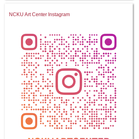
NCKU Art Center Instagram