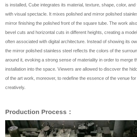
is installed, Cube integrates its material, texture, shape, color, an
with visual spectacle. It mixes polished and mirror polished stainle
mirror finishing the polished front of the square tube. The work als
bevel cuts and horizontal cuts in different heights, creating a mode
often associated with digital architecture. Instead of showing its ow
the mirror polished stainless steel reflects the colors of the surrou
around it, evoking a strong sense of materiality in order to merge t
installation into the space. Viewers are allowed to discover the hid
of the art work, moreover, to redefine the essence of the venue for
creatively.
Production Process：