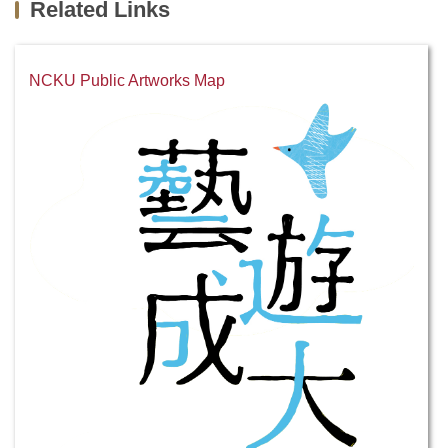
Related Links
NCKU Public Artworks Map