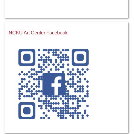
NCKU Art Center Facebook