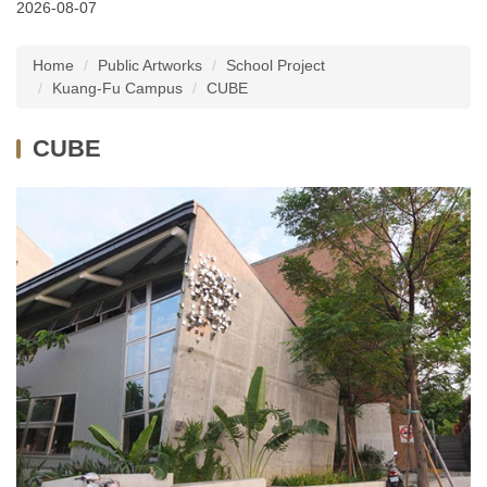
2026-08-07
Latest News
Home
Public Artworks
School Project
About Us
Kuang-Fu Campus
CUBE
Services
CUBE
Public Artworks
Regulations
FAQs
Downloads