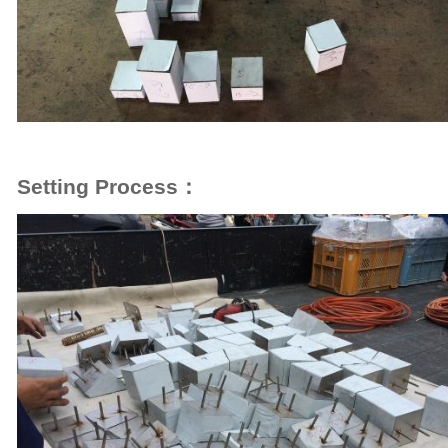
Setting Process：